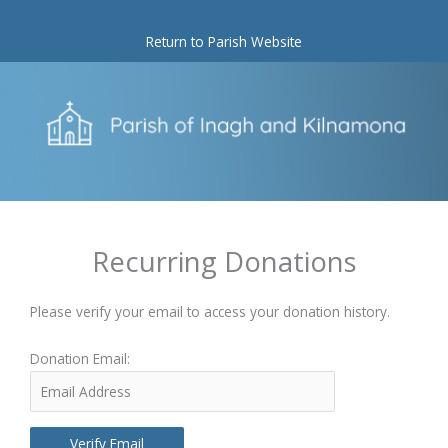
Skip
to
Return to Parish Website
content
Recurring Donations
Please verify your email to access your donation history.
Donation Email: