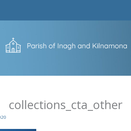
collections_cta_other
020