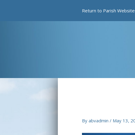
Skip
Return to Parish Website
to
content
By
abvadmin
/
May 13, 2